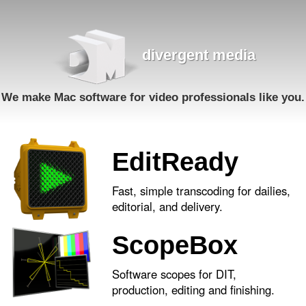
divergent media
We make Mac software for video professionals like you.
EditReady
Fast, simple transcoding for dailies,
editorial, and delivery.
ScopeBox
Software scopes for DIT,
production, editing and finishing.