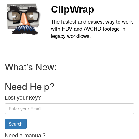
ClipWrap
The fastest and easiest way to work
with HDV and AVCHD footage in
legacy workflows.
What’s New:
Need Help?
Lost your key?
Enter
your
Email
address:
Need a manual?